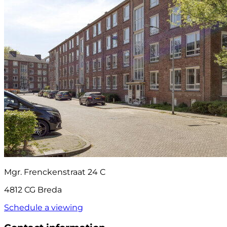
Mgr. Frenckenstraat 24 C
4812 CG Breda
Schedule a viewing