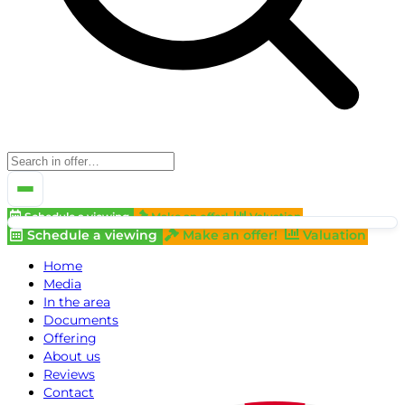
Schedule a viewing
Make an offer!
Valuation
Schedule a viewing
Make an offer!
Valuation
Home
Media
In the area
Documents
Offering
About us
Reviews
Contact