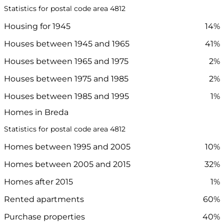
Statistics for postal code area 4812
Housing for 1945
14%
Houses between 1945 and 1965
41%
Houses between 1965 and 1975
2%
Houses between 1975 and 1985
2%
Houses between 1985 and 1995
1%
Homes in Breda
Statistics for postal code area 4812
Homes between 1995 and 2005
10%
Homes between 2005 and 2015
32%
Homes after 2015
1%
Rented apartments
60%
Purchase properties
40%