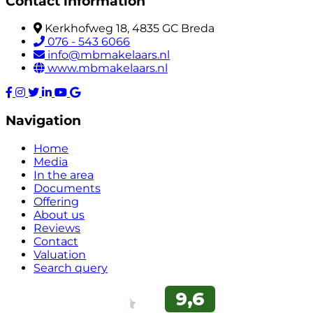
Contact information
Kerkhofweg 18, 4835 GC Breda
076 - 543 6066
info@mbmakelaars.nl
www.mbmakelaars.nl
Navigation
Home
Media
In the area
Documents
Offering
About us
Reviews
Contact
Valuation
Search query