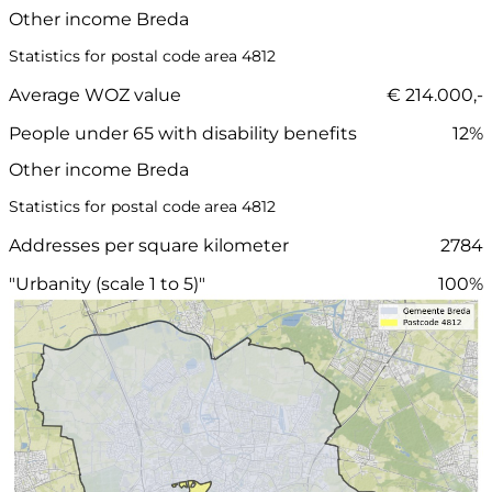
Other income Breda
Statistics for postal code area 4812
Average WOZ value
€ 214.000,-
People under 65 with disability benefits
12%
Other income Breda
Statistics for postal code area 4812
Addresses per square kilometer
2784
"Urbanity (scale 1 to 5)"
100%