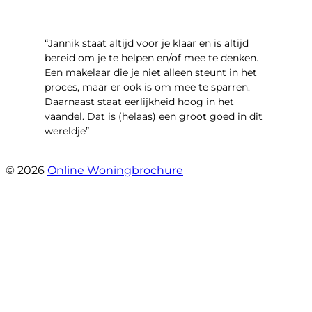
“Jannik staat altijd voor je klaar en is altijd
bereid om je te helpen en/of mee te denken.
Een makelaar die je niet alleen steunt in het
proces, maar er ook is om mee te sparren.
Daarnaast staat eerlijkheid hoog in het
vaandel. Dat is (helaas) een groot goed in dit
wereldje”
- Grimhuijsenhof 29
© 2026
Online Woningbrochure