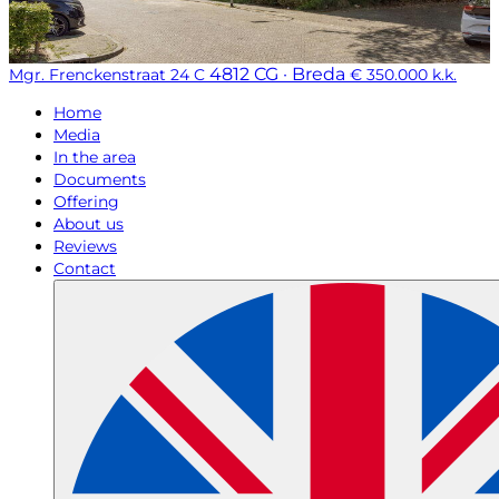
4812 CG · Breda
Mgr. Frenckenstraat 24 C
€ 350.000 k.k.
Home
Media
In the area
Documents
Offering
About us
Reviews
Contact