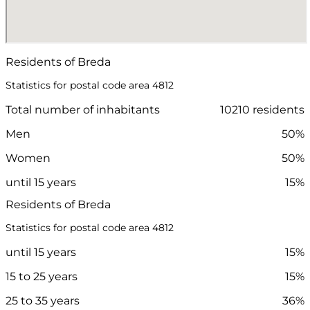
Residents of Breda
Statistics for postal code area 4812
Total number of inhabitants
10210 residents
Men
50%
Women
50%
until 15 years
15%
Residents of Breda
Statistics for postal code area 4812
until 15 years
15%
15 to 25 years
15%
25 to 35 years
36%