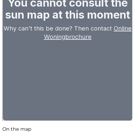
On the map