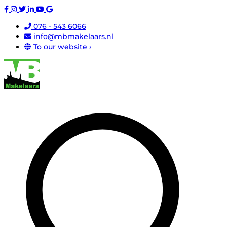
076 - 543 6066
info@mbmakelaars.nl
To our website ›