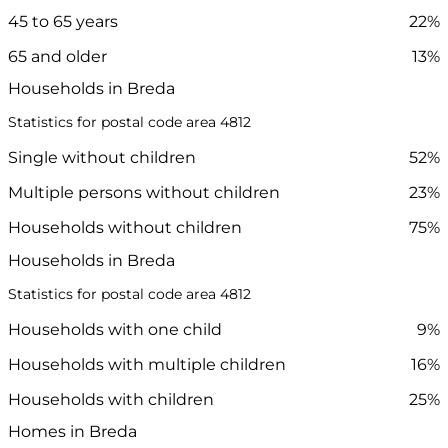
45 to 65 years
22%
65 and older
13%
Households in Breda
Statistics for postal code area 4812
Single without children
52%
Multiple persons without children
23%
Households without children
75%
Households in Breda
Statistics for postal code area 4812
Households with one child
9%
Households with multiple children
16%
Households with children
25%
Homes in Breda