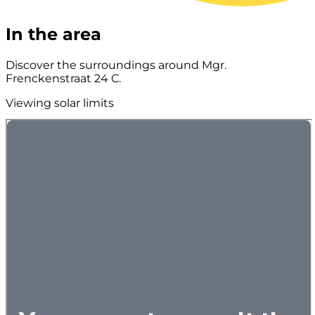
In the area
Discover the surroundings around Mgr.
Frenckenstraat 24 C.
Viewing solar limits