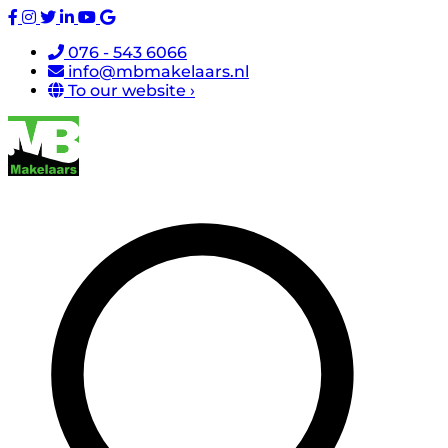
076 - 543 6066
info@mbmakelaars.nl
To our website ›