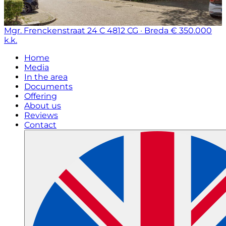
Mgr. Frenckenstraat 24 C
4812 CG · Breda
€ 350.000
k.k.
Home
Media
In the area
Documents
Offering
About us
Reviews
Contact