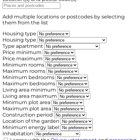
Add multiple locations or postcodes by selecting
them from the list
Housing type
Housing type
Type apartment
Price minimum
Price maximum
Minimum rooms
Maximum rooms
Minimum bedrooms
Maximum bedrooms
Living area minimum
Living area maximum
Minimum plot area
Maximum plot area
Construction period
Location of the garden
Minimum energy label
Inhabitation