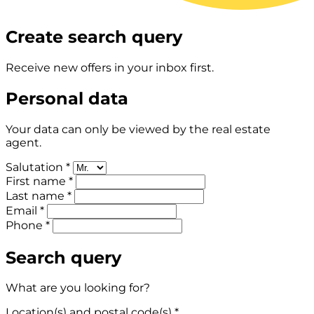
Create search query
Receive new offers in your inbox first.
Personal data
Your data can only be viewed by the real estate
agent.
Salutation *
First name *
Last name *
Email *
Phone *
Search query
What are you looking for?
Location(s) and postal code(s) *