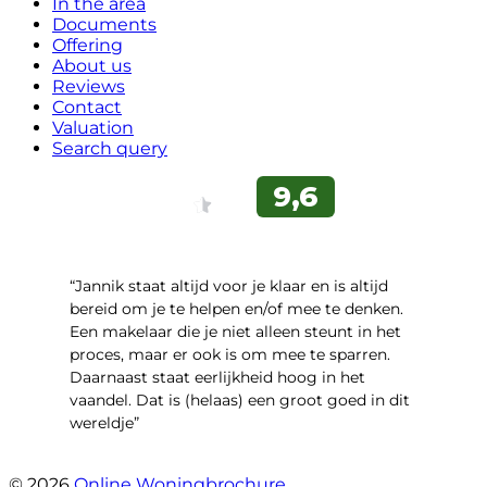
In the area
Documents
Offering
About us
Reviews
Contact
Valuation
Search query
“Jannik staat altijd voor je klaar en is altijd
bereid om je te helpen en/of mee te denken.
Een makelaar die je niet alleen steunt in het
proces, maar er ook is om mee te sparren.
Daarnaast staat eerlijkheid hoog in het
vaandel. Dat is (helaas) een groot goed in dit
wereldje”
- Grimhuijsenhof 29
© 2026
Online Woningbrochure