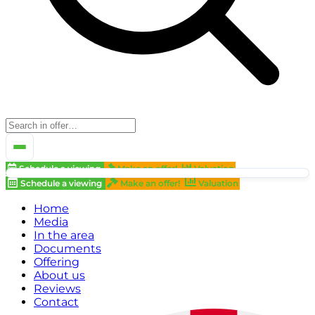
Schedule a viewing
Make an offer!
Valuation
Schedule a viewing
Make an offer!
Valuation
Home
Media
In the area
Documents
Offering
About us
Reviews
Contact