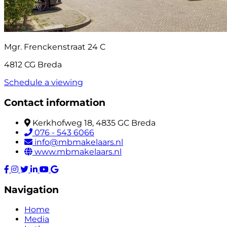
Mgr. Frenckenstraat 24 C
4812 CG Breda
Schedule a viewing
Contact information
Kerkhofweg 18, 4835 GC Breda
076 - 543 6066
info@mbmakelaars.nl
www.mbmakelaars.nl
Navigation
Home
Media