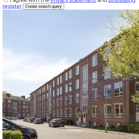
I agree with the
Privacy statement
and
processing
register
Create search query